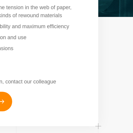
the tension in the web of paper,
 kinds of rewound materials
liability and maximum efficiency
tion and use
sions
n, contact our colleague