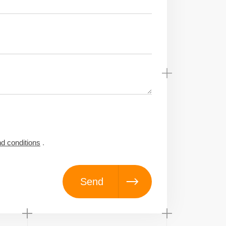
d conditions
.
Send