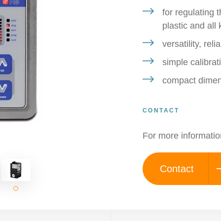
for regulating 
plastic and all
versatility, re
simple calibra
compact dimen
CONTACT
For more informatio
Contact