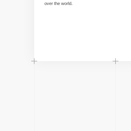
over the world.