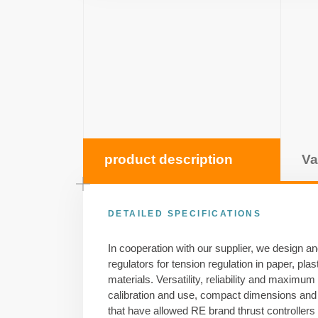
product description
Va
DETAILED SPECIFICATIONS
In cooperation with our supplier, we design a
regulators for tension regulation in paper, pla
materials. Versatility, reliability and maximum
calibration and use, compact dimensions and 
that have allowed RE brand thrust controllers