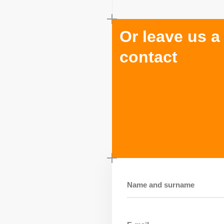
Or leave us a
contact