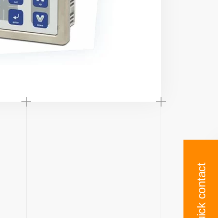
Quick contact