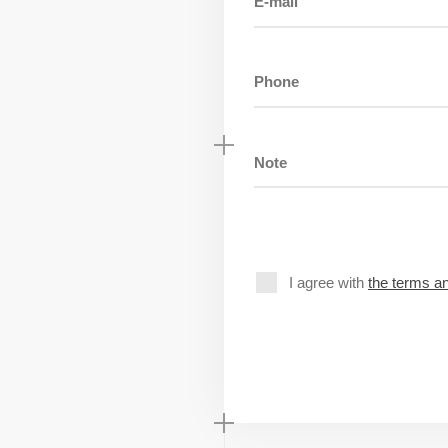
I agree with
the terms an