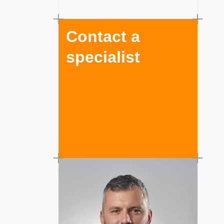
Contact a
specialist