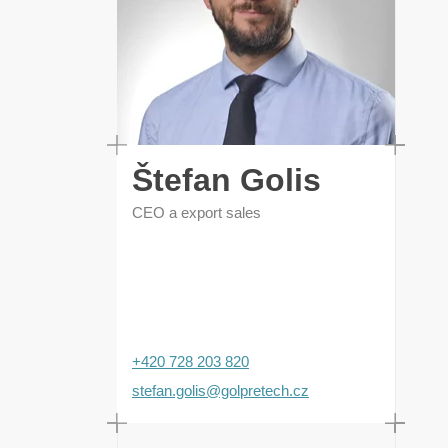
Štefan Golis
CEO a export sales
+420 728 203 820
stefan.golis@golpretech.cz