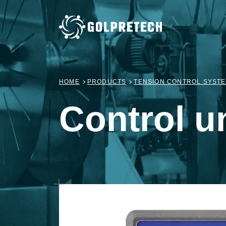
HOME
PRODUCTS
TENSION CONTROL SYST
Control un