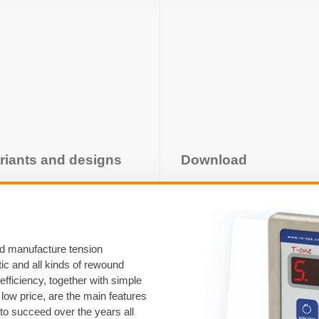
riants and designs
Download
nd manufacture tension
stic and all kinds of rewound
 efficiency, together with simple
low price, are the main features
 to succeed over the years all