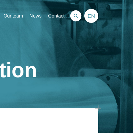
EN
Our team
News
Contact
tion