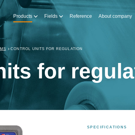
Products
Fields
Reference
About company
EMS
CONTROL UNITS FOR REGULATION
its for regula
SPECIFICATIONS