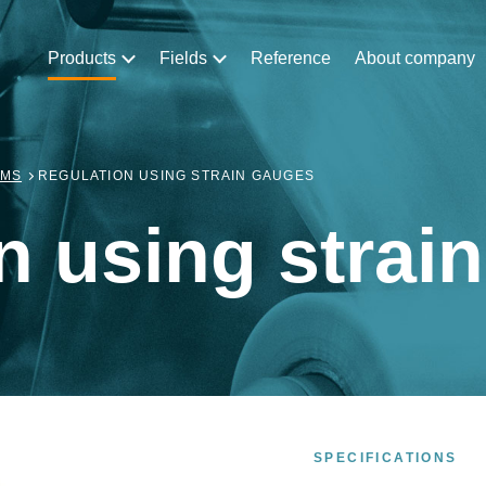
Products
Fields
Reference
About company
EMS
REGULATION USING STRAIN GAUGES
n using strai
SPECIFICATIONS