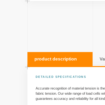
product description
Va
DETAILED SPECIFICATIONS
Accurate recognition of material tension is the 
fabric tension. Our wide range of load cells w
guarantees accuracy and reliability for all kind