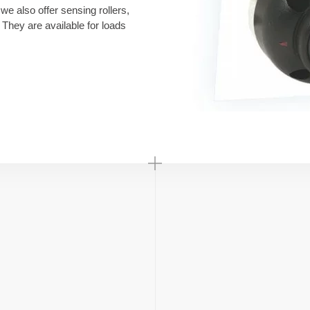
 we also offer sensing rollers,
They are available for loads