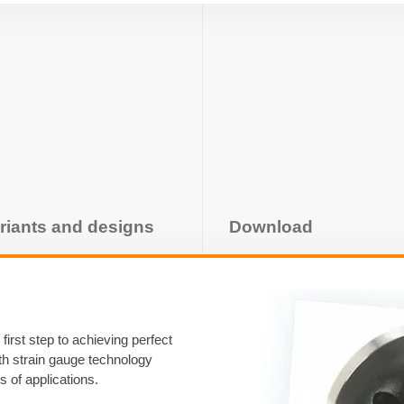
riants and designs
Download
first step to achieving perfect
ith strain gauge technology
s of applications.