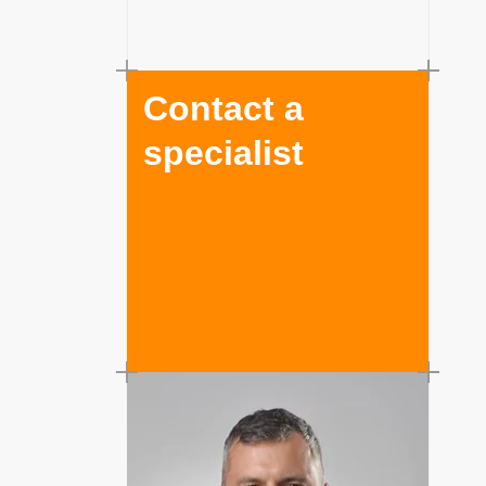
Contact a
specialist