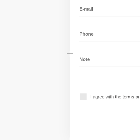
I agree with
the terms an