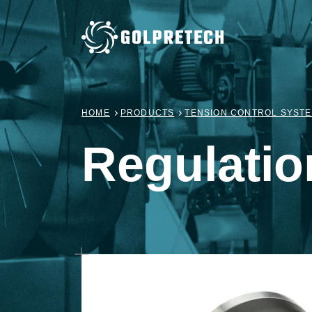
HOME
PRODUCTS
TENSION CONTROL SYST
Regulatio