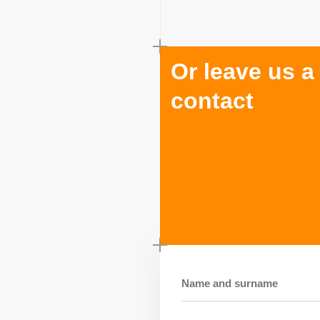
Or leave us a
contact