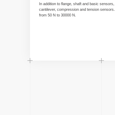
In addition to flange, shaft and basic sensors,
cantilever, compression and tension sensors. 
from 50 N to 30000 N.