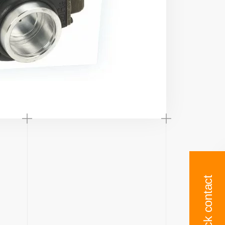
Quick contact