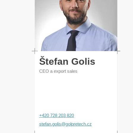
Štefan Golis
CEO a export sales
+420 728 203 820
stefan.golis@golpretech.cz