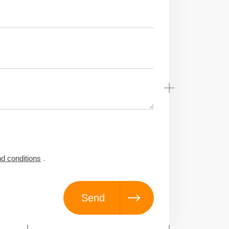
d conditions
.
Send