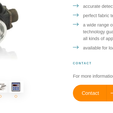
accurate detect
perfect fabric 
a wide range of
technology guar
all kinds of app
available for 
CONTACT
For more informatio
Contact