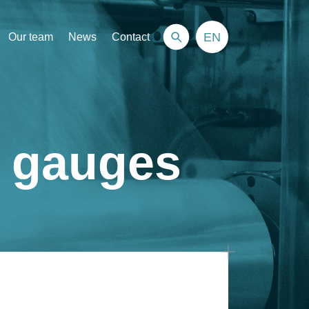
EN
Our team
News
Contact
n gauges