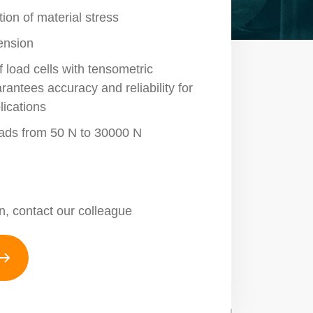
ion of material stress
tension
 load cells with tensometric
antees accuracy and reliability for
lications
loads from 50 N to 30000 N
n, contact our colleague